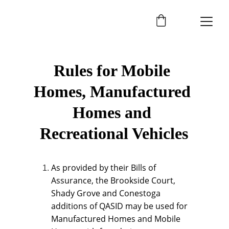
Rules for Mobile 
Homes, Manufactured 
Homes and 
Recreational Vehicles
As provided by their Bills of 
Assurance, the Brookside Court, 
Shady Grove and Conestoga 
additions of QASID may be used for 
Manufactured Homes and Mobile 