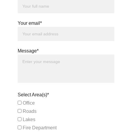
Your email*
Message*
Select Area(s)*
Office
Roads
Lakes
Fire Department