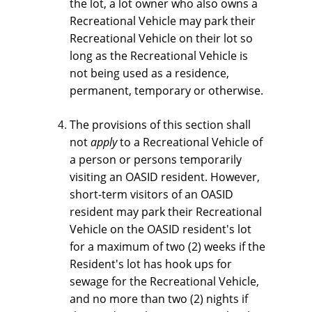
the lot, a lot owner who also owns a 
Recreational Vehicle may park their 
Recreational Vehicle on their lot so 
long as the Recreational Vehicle is 
not being used as a residence, 
permanent, temporary or otherwise.
The provisions of this section shall 
not 
apply 
to a Recreational Vehicle of 
a person or persons temporarily 
visiting an OASID resident. However, 
short-term visitors of an OASID 
resident may park their Recreational 
Vehicle on the OASID resident's lot 
for a maximum of two (2) weeks if the 
Resident's lot has hook ups for 
sewage for the Recreational Vehicle, 
and no more than two (2) nights if 