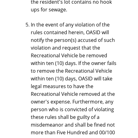
the resident's lot contains no hook 
ups for sewage.
In the event of any violation of the 
rules contained herein, OASID will 
notify the person(s) accused of such 
violation and request that the 
Recreational Vehicle be removed 
within ten (10) days. If the owner fails 
to remove the Recreational Vehicle 
within ten (10) days, OASID will take 
legal measures to have the 
Recreational Vehicle removed at the 
owner's expense. Furthermore, any 
person who is convicted of violating 
these rules shall be guilty of a 
misdemeanor and shall be fined not 
more than Five Hundred and 00/100 