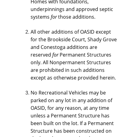
Homes with foundations, 
underpinnings and approved septic 
systems 
for 
those additions.
All other additions of OASID except 
for the Brookside Court, Shady Grove 
and Conestoga additions are 
reserved 
for 
Permanent Structures 
only. All Nonpermanent Structures 
are prohibited in such additions 
except as otherwise provided herein.
No Recreational Vehicles may be 
parked on any lot in any addition of 
OASID, for any reason, at any time 
unless a Permanent Structure has 
been built on the lot. If a Permanent 
Structure has been constructed on 