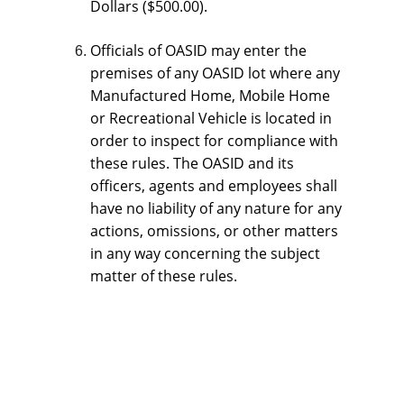
Dollars ($500.00).
Officials of OASID may enter the 
premises of any OASID lot where any 
Manufactured Home, Mobile Home 
or Recreational Vehicle is located in 
order to inspect for compliance with 
these rules. The OASID and its 
officers, agents and employees shall 
have no liability of any nature for any 
actions, omissions, or other matters 
in any way concerning the subject 
matter of these rules.