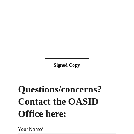
Signed Copy
Questions/concerns? 
Contact the OASID 
Office here:
Your Name*